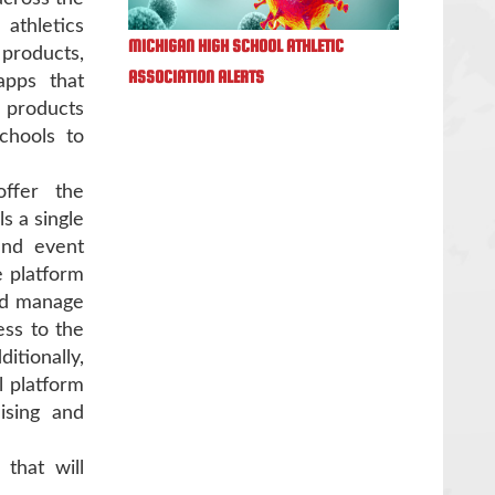
athletics
MICHIGAN HIGH SCHOOL ATHLETIC
products,
ASSOCIATION ALERTS
apps that
 products
chools to
ffer the
s a single
 and event
 platform
and manage
ess to the
tionally,
l platform
ising and
that will