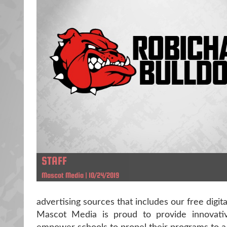
STAFF
Mascot Media | 10/24/2019
advertising sources that includes our free digit
Mascot Media is proud to provide innovative