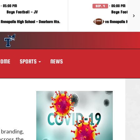
· 05:00 PM
· 06:00 PM
SEP. 4
Boys Football - JV
Boys Football - 
 Annapolis High School - Dearborn Hts.
vs Annapolis High Sch
HOME
SPORTS
NEWS
 branding,
across the