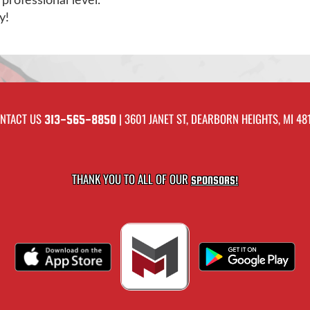
professional level.
y!
NTACT US
| 3601 JANET ST, DEARBORN HEIGHTS, MI 48
313-565-8850
THANK YOU TO ALL OF OUR
SPONSORS!