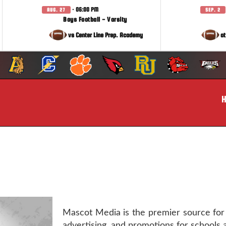
· 06:00 PM
AUG. 27
SEP. 2
Boys Football - Varsity
vs Center Line Prep. Academy
at
Mascot Media is the premier source for
advertising, and promotions for schools 