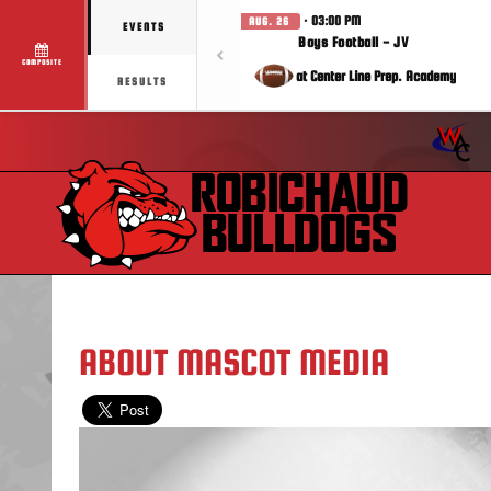
· 03:00 PM
AUG. 26
EVENTS
Boys Football - JV
COMPOSITE
at Center Line Prep. Academy
RESULTS
ABOUT MASCOT MEDIA