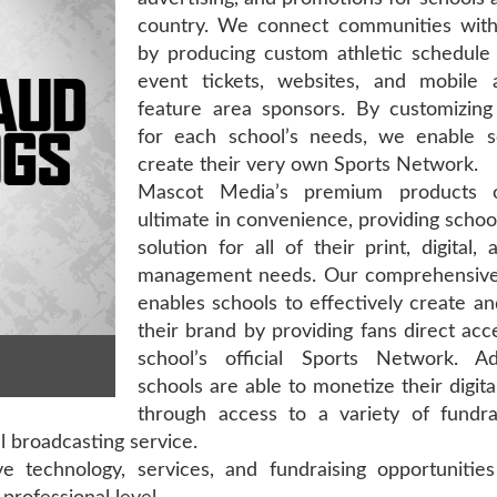
country. We connect communities with 
by producing custom athletic schedule 
event tickets, websites, and mobile 
feature area sponsors. By customizing
for each school’s needs, we enable s
create their very own Sports Network.
Mascot Media’s premium products o
ultimate in convenience, providing school
solution for all of their print, digital,
management needs. Our comprehensive
enables schools to effectively create 
their brand by providing fans direct acc
school’s official Sports Network. Addi
schools are able to monetize their digita
through access to a variety of fundra
al broadcasting service.
 technology, services, and fundraising opportunities 