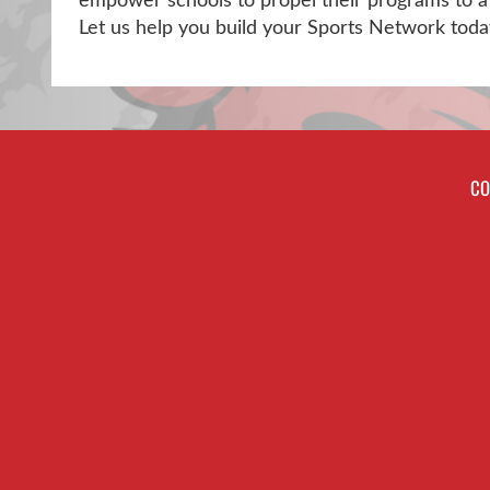
empower schools to propel their programs to a 
Let us help you build your Sports Network toda
CO