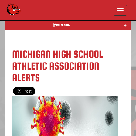
Toggle nav
CALENDAR
MICHIGAN HIGH SCHOOL
ATHLETIC ASSOCIATION
ALERTS