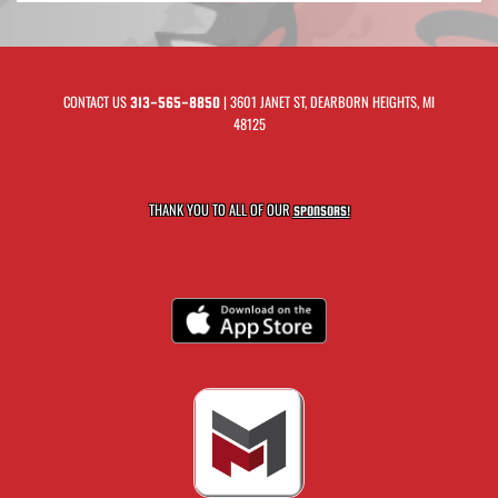
CONTACT US
| 3601 JANET ST, DEARBORN HEIGHTS, MI
313-565-8850
48125
THANK YOU TO ALL OF OUR
SPONSORS!