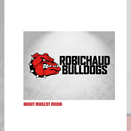
ABOUT MASCOT MEDIA