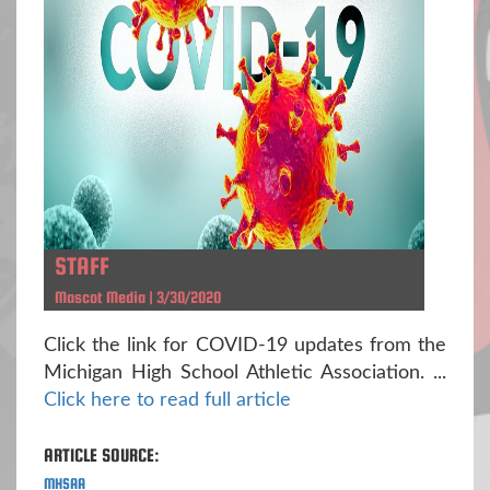
STAFF
Mascot Media | 3/30/2020
Click the link for COVID-19 updates from the
Michigan High School Athletic Association. ...
Click here to read full article
ARTICLE SOURCE:
MHSAA